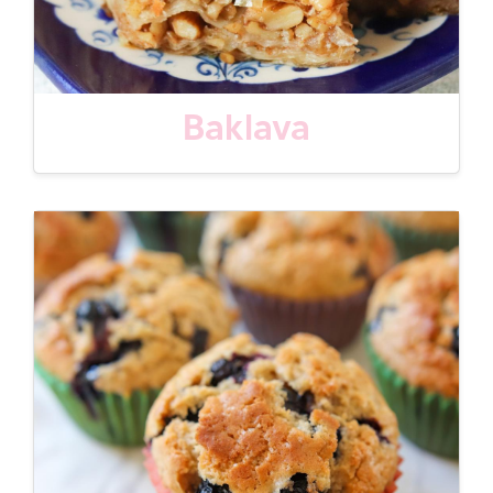
Baklava