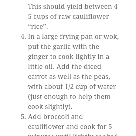
This should yield between 4-
5 cups of raw cauliflower
“rice”.
In a large frying pan or wok,
put the garlic with the
ginger to cook lightly in a
little oil. Add the diced
carrot as well as the peas,
with about 1/2 cup of water
(just enough to help them
cook slightly).
Add broccoli and
cauliflower and cook for 5