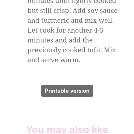
minutes until lightly cooked
but still crisp. Add soy sauce
and turmeric and mix well.
Let cook for another 4-5
minutes and add the
previously cooked tofu. Mix
and serve warm.
Printable version
You may also like