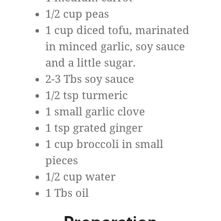
1/2 cup peas
1 cup diced tofu, marinated
in minced garlic, soy sauce
and a little sugar.
2-3 Tbs soy sauce
1/2 tsp turmeric
1 small garlic clove
1 tsp grated ginger
1 cup broccoli in small
pieces
1/2 cup water
1 Tbs oil