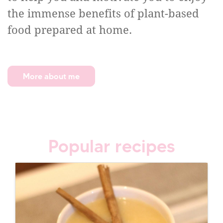
the immense benefits of plant-based
food prepared at home.
More about me
Popular recipes