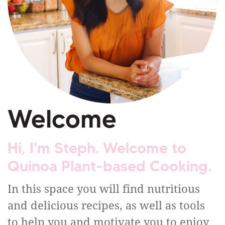
Welcome
Hi, I'm Steph. Welcome to
Quinoa Plant-based Cooking.
In this space you will find nutritious
and delicious recipes, as well as tools
to help you and motivate you to enjoy