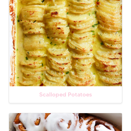
Scalloped Potatoes