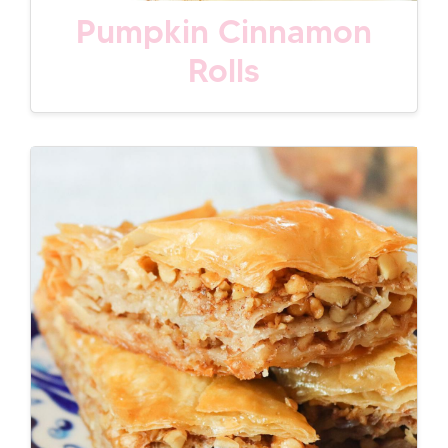
Pumpkin Cinnamon
Rolls