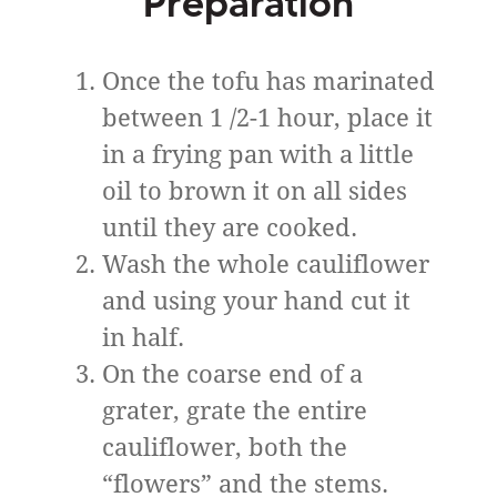
Preparation
Once the tofu has marinated
between 1 /2-1 hour, place it
in a frying pan with a little
oil to brown it on all sides
until they are cooked.
Wash the whole cauliflower
and using your hand cut it
in half.
On the coarse end of a
grater, grate the entire
cauliflower, both the
“flowers” ​​and the stems.