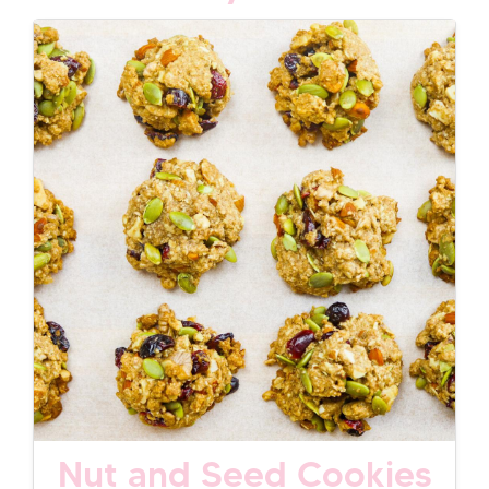
Nut and Seed Cookies