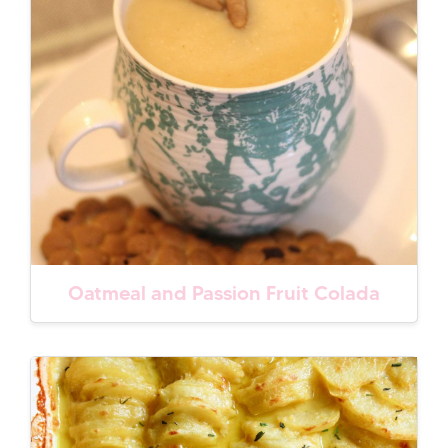
Oatmeal and Passion Fruit Colada