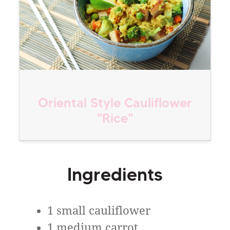
Oriental Style Cauliflower
"Rice"
Ingredients
1 small cauliflower
1 medium carrot