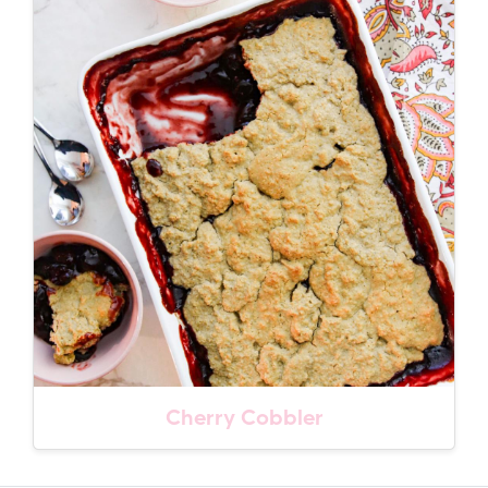
Cherry Cobbler