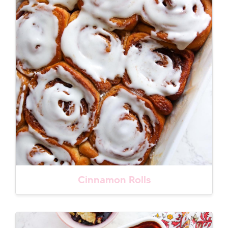
Cinnamon Rolls