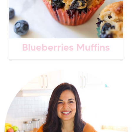
Blueberries Muffins