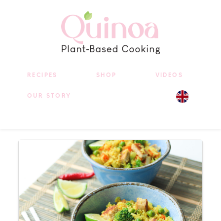
RECIPES
SHOP
VIDEOS
OUR STORY