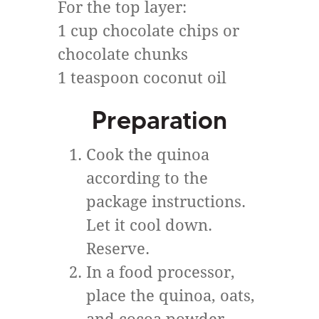
For the top layer:
1 cup chocolate chips or
chocolate chunks
1 teaspoon coconut oil
Preparation
Cook the quinoa
according to the
package instructions.
Let it cool down.
Reserve.
In a food processor,
place the quinoa, oats,