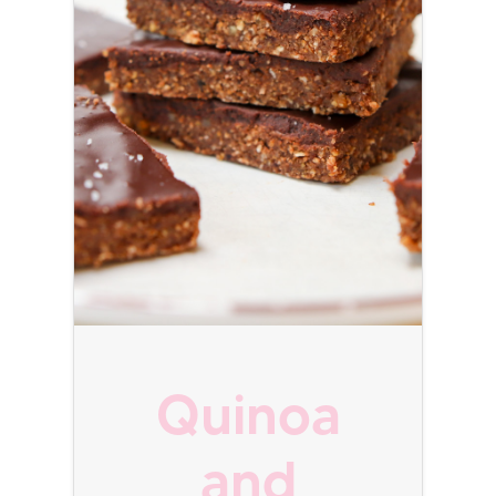
Quinoa
and