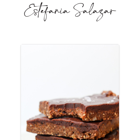
Estefania Salazar