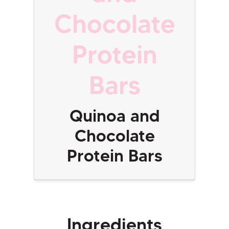
Chocolate
Protein
Bars
Quinoa and
Chocolate
Protein Bars
Ingredients