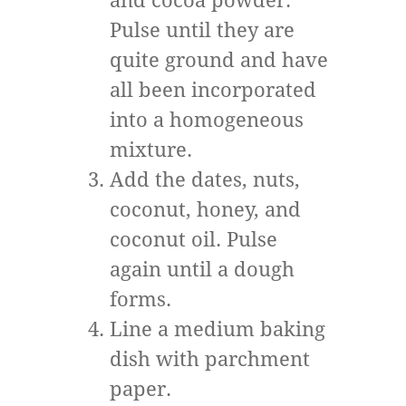
and cocoa powder.
Pulse until they are
quite ground and have
all been incorporated
into a homogeneous
mixture.
Add the dates, nuts,
coconut, honey, and
coconut oil. Pulse
again until a dough
forms.
Line a medium baking
dish with parchment
paper.