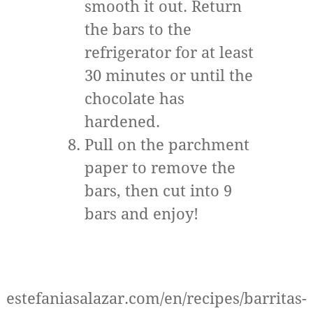
smooth it out. Return
the bars to the
refrigerator for at least
30 minutes or until the
chocolate has
hardened.
Pull on the parchment
paper to remove the
bars, then cut into 9
bars and enjoy!
estefaniasalazar.com/en/recipes/barritas-