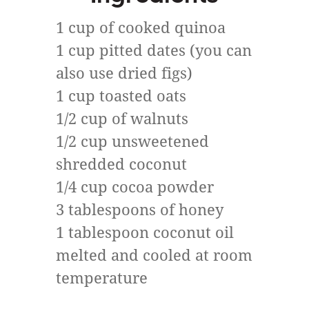
1 cup of cooked quinoa
1 cup pitted dates (you can
also use dried figs)
1 cup toasted oats
1/2 cup of walnuts
1/2 cup unsweetened
shredded coconut
1/4 cup cocoa powder
3 tablespoons of honey
1 tablespoon coconut oil
melted and cooled at room
temperature