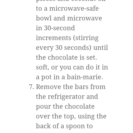
to a microwave-safe
bowl and microwave
in 30-second
increments (stirring
every 30 seconds) until
the chocolate is set.
soft, or you can do it in
a pot in a bain-marie.
Remove the bars from
the refrigerator and
pour the chocolate
over the top, using the
back of a spoon to