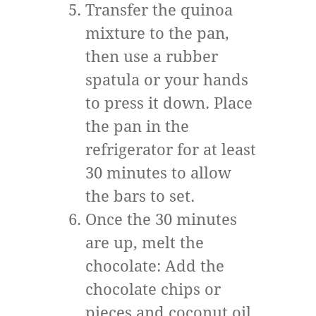
Transfer the quinoa
mixture to the pan,
then use a rubber
spatula or your hands
to press it down. Place
the pan in the
refrigerator for at least
30 minutes to allow
the bars to set.
Once the 30 minutes
are up, melt the
chocolate: Add the
chocolate chips or
pieces and coconut oil