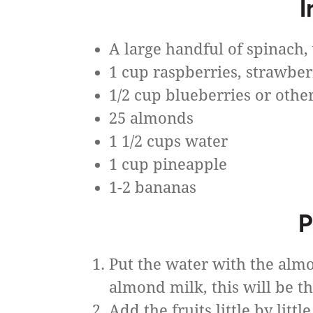
I
A large handful of spinach
1 cup raspberries, strawber
1/2 cup blueberries or other
25 almonds
1 1/2 cups water
1 cup pineapple
1-2 bananas
P
Put the water with the almo
almond milk, this will be t
Add the fruits little by littl