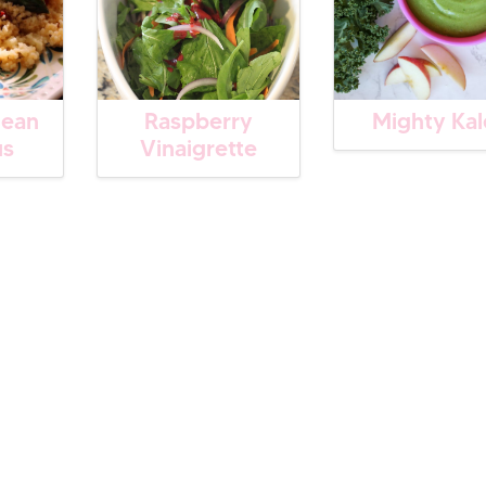
nean
Raspberry
Mighty Kal
us
Vinaigrette