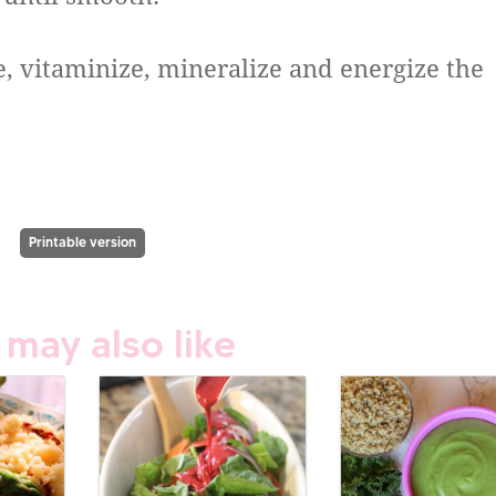
e, vitaminize, mineralize and energize the
Printable version
 may also like