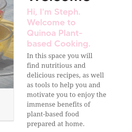
Hi, I'm Steph.
Welcome to
Quinoa Plant-
based Cooking.
In this space you will
find nutritious and
delicious recipes, as well
as tools to help you and
motivate you to enjoy the
immense benefits of
plant-based food
prepared at home.