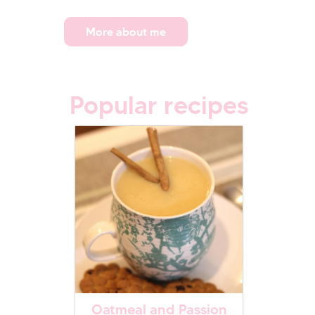
More about me
Popular recipes
Oatmeal and Passion