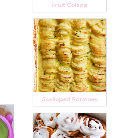
Fruit Colada
Scalloped Potatoes