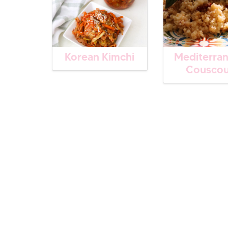
Korean Kimchi
Mediterra
Cousco