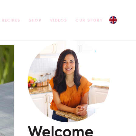
RECIPES
SHOP
VIDEOS
OUR STORY
Welcome