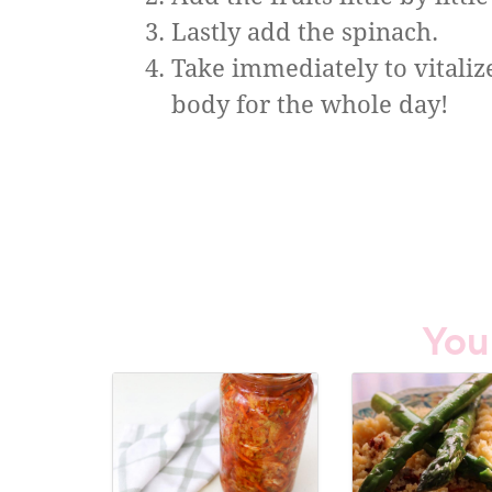
Lastly add the spinach.
Take immediately to vitaliz
body for the whole day!
You