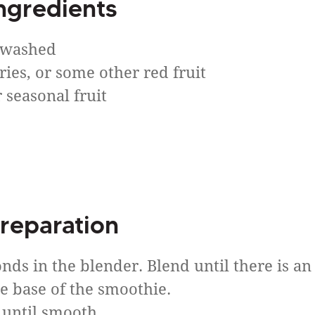
ngredients
, washed
ries, or some other red fruit
 seasonal fruit
reparation
nds in the blender. Blend until there is an
he base of the smoothie.
e until smooth.