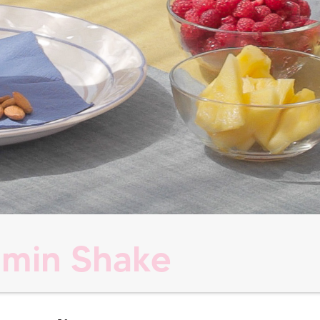
amin Shake