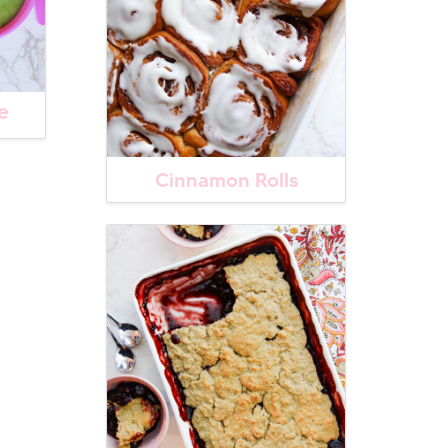
e
Cinnamon Rolls