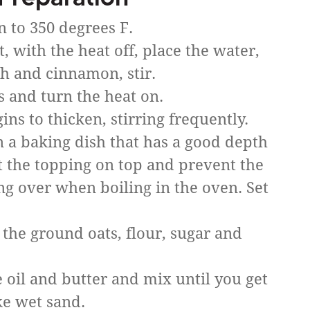
n to 350 degrees F.
 with the heat off, place the water,
ch and cinnamon, stir.
s and turn the heat on.
gins to thicken, stirring frequently.
in a baking dish that has a good depth
ut the topping on top and prevent the
ing over when boiling in the oven. Set
 the ground oats, flour, sugar and
 oil and butter and mix until you get
ke wet sand.