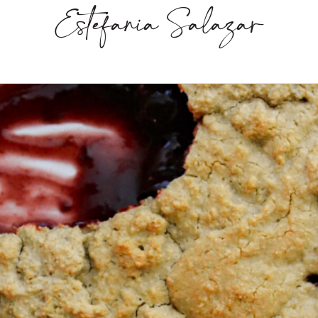
Estefania Salazar