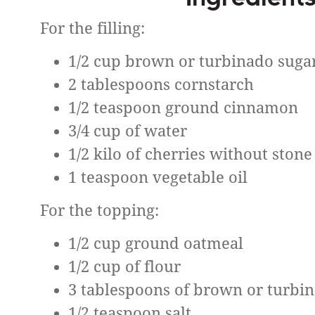
For the filling:
1/2 cup brown or turbinado suga
2 tablespoons cornstarch
1/2 teaspoon ground cinnamon
3/4 cup of water
1/2 kilo of cherries without stone
1 teaspoon vegetable oil
For the topping:
1/2 cup ground oatmeal
1/2 cup of flour
3 tablespoons of brown or turbi
1/2 teaspoon salt