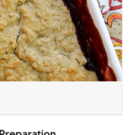
Preparation