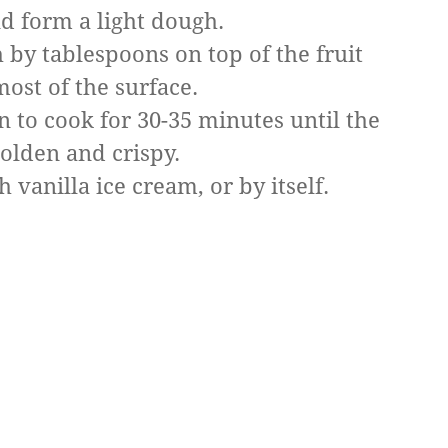
d form a light dough.
 by tablespoons on top of the fruit
most of the surface.
n to cook for 30-35 minutes until the
golden and crispy.
vanilla ice cream, or by itself.