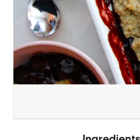
Ingredient