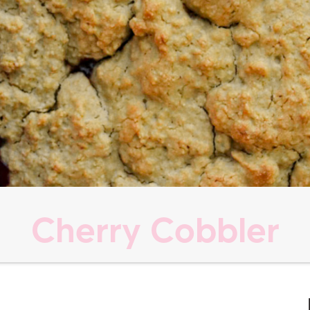
Cherry Cobbler
s