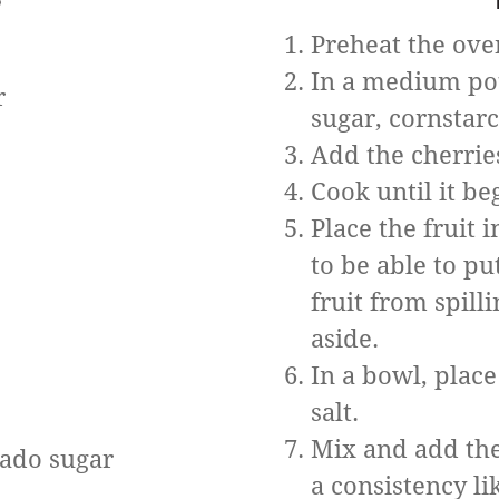
Preheat the ove
In a medium pot,
r
sugar, cornstar
Add the cherrie
Cook until it be
Place the fruit 
to be able to p
fruit from spill
aside.
In a bowl, place
salt.
Mix and add the
nado sugar
a consistency li