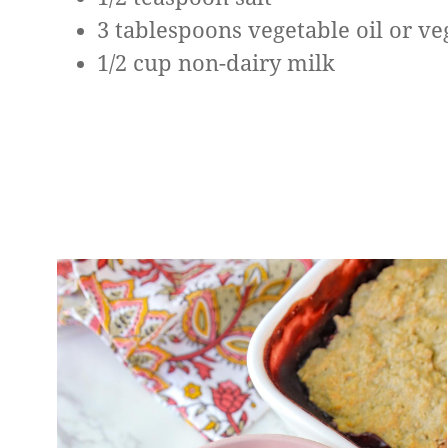
3 tablespoons vegetable oil or ve
1/2 cup non-dairy milk