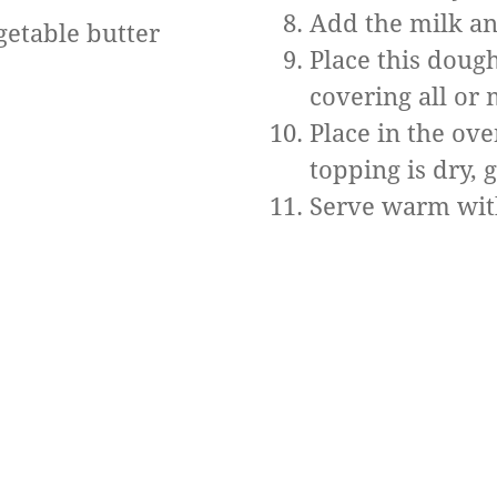
Add the milk an
getable butter
Place this dough
covering all or 
Place in the ove
topping is dry, 
Serve warm with 