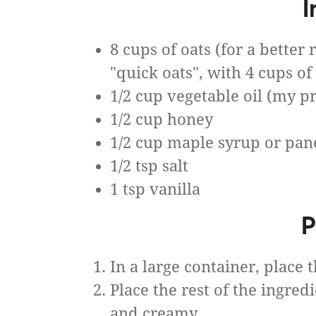
I
8 cups of oats (for a better 
"quick oats", with 4 cups of
1/2 cup vegetable oil (my pr
1/2 cup honey
1/2 cup maple syrup or pan
1/2 tsp salt
1 tsp vanilla
P
In a large container, place t
Place the rest of the ingre
and creamy.