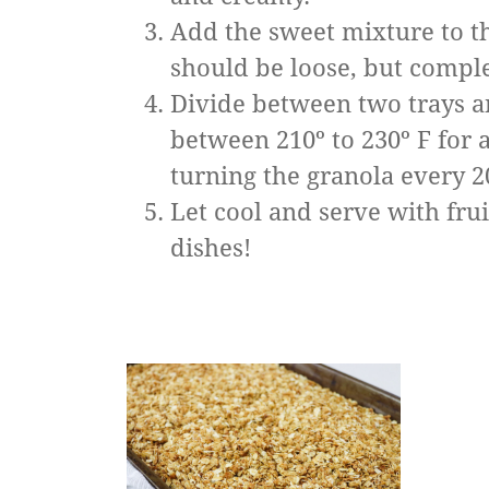
Add the sweet mixture to th
should be loose, but comple
Divide between two trays a
between 210º to 230º F for 
turning the granola every 2
Let cool and serve with frui
dishes!