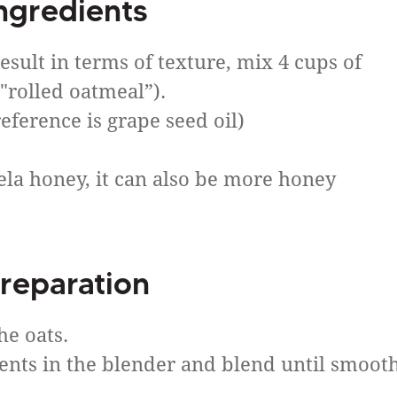
ngredients
result in terms of texture, mix 4 cups of
 "rolled oatmeal”).
eference is grape seed oil)
ela honey, it can also be more honey
reparation
he oats.
dients in the blender and blend until smoot