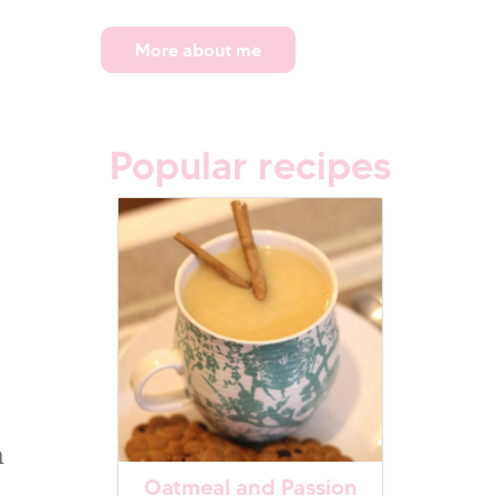
More about me
Popular recipes
h
Oatmeal and Passion