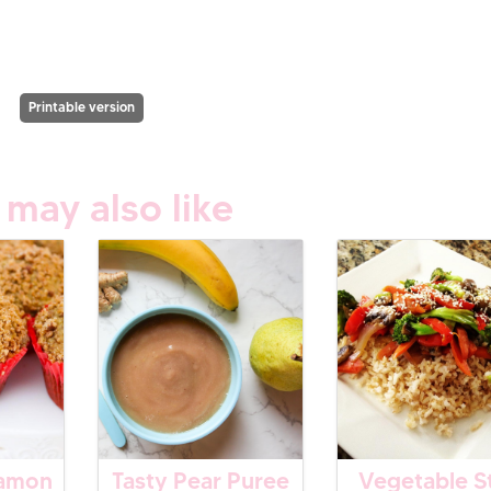
Printable version
 may also like
namon
Tasty Pear Puree
Vegetable St