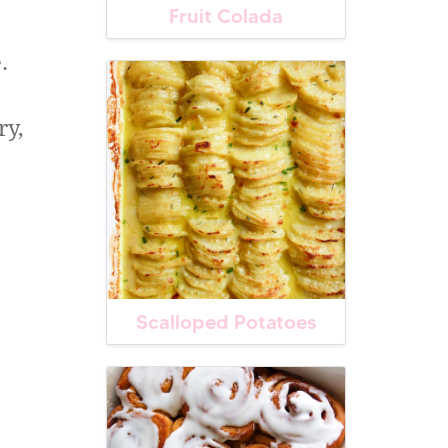
Fruit Colada
.
ry,
Scalloped Potatoes