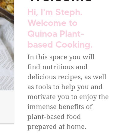
Hi, I'm Steph.
Welcome to
Quinoa Plant-
based Cooking.
In this space you will
find nutritious and
delicious recipes, as well
as tools to help you and
motivate you to enjoy the
immense benefits of
plant-based food
prepared at home.