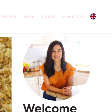
RECIPES
SHOP
VIDEOS
OUR STORY
Welcome