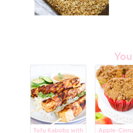
You
Tofu Kabobs with
Apple-Cin