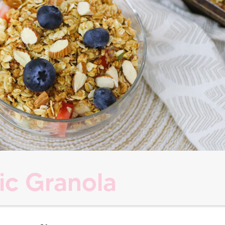
ic Granola