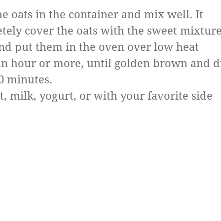
e oats in the container and mix well. It
tely cover the oats with the sweet mixture
nd put them in the oven over low heat
an hour or more, until golden brown and d
0 minutes.
t, milk, yogurt, or with your favorite side