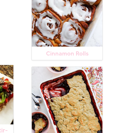
Cinnamon Rolls
ir-