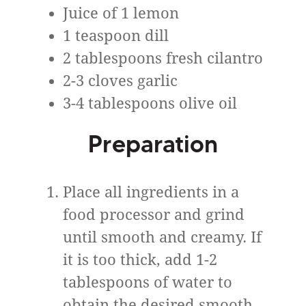
Juice of 1 lemon
1 teaspoon dill
2 tablespoons fresh cilantro
2-3 cloves garlic
3-4 tablespoons olive oil
Preparation
Place all ingredients in a
food processor and grind
until smooth and creamy. If
it is too thick, add 1-2
tablespoons of water to
obtain the desired smooth