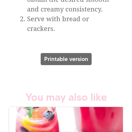
and creamy consistency.
Serve with bread or
crackers.
Printable version
You may also like