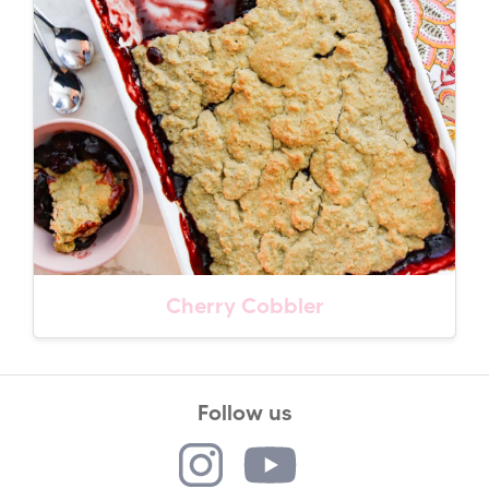
Cherry Cobbler
Follow us