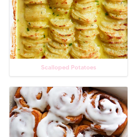
Scalloped Potatoes