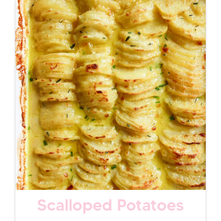
Scalloped Potatoes