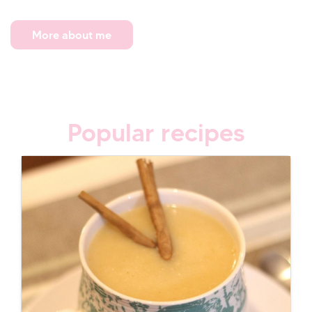
More about me
Popular recipes