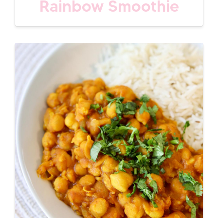
Rainbow Smoothie