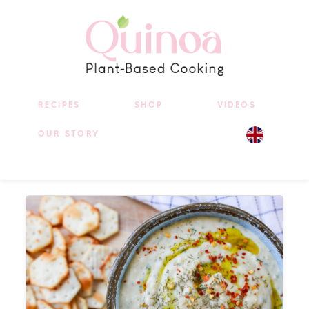
RECIPES
SHOP
VIDEOS
OUR STORY