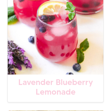
Lavender Blueberry
Lemonade