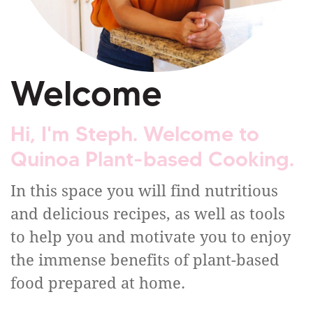
Welcome
Hi, I'm Steph. Welcome to
Quinoa Plant-based Cooking.
In this space you will find nutritious
and delicious recipes, as well as tools
to help you and motivate you to enjoy
the immense benefits of plant-based
food prepared at home.