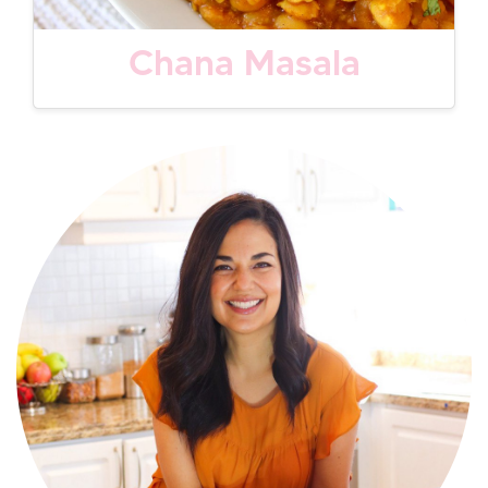
Chana Masala