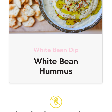
White Bean Dip
White Bean
Hummus