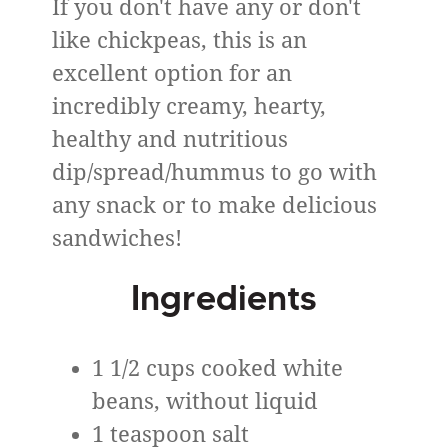
If you don't have any or don't
like chickpeas, this is an
excellent option for an
incredibly creamy, hearty,
healthy and nutritious
dip/spread/hummus to go with
any snack or to make delicious
sandwiches!
Ingredients
1 1/2 cups cooked white
beans, without liquid
1 teaspoon salt