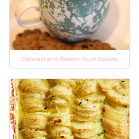
Oatmeal and Passion Fruit Colada