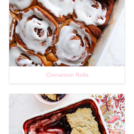
Cinnamon Rolls