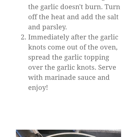
the garlic doesn't burn. Turn
off the heat and add the salt
and parsley.
Immediately after the garlic
knots come out of the oven,
spread the garlic topping
over the garlic knots. Serve
with marinade sauce and
enjoy!