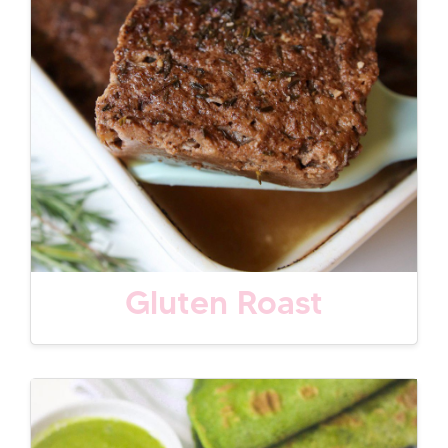
Gluten Roast