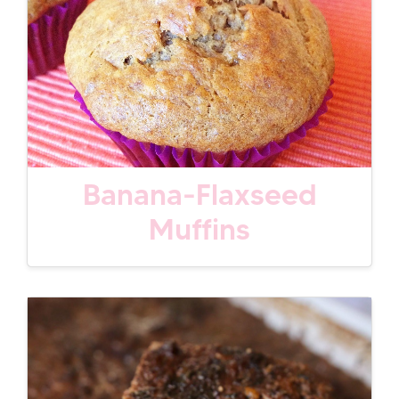
Banana-Flaxseed
Muffins