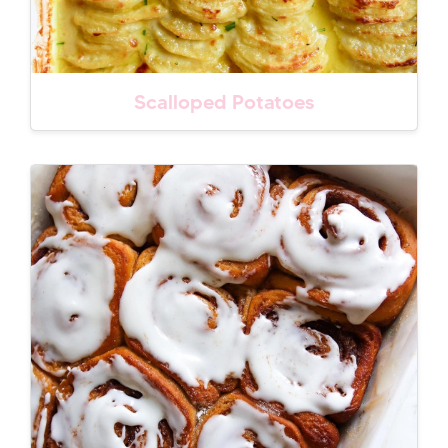
Scalloped Potatoes