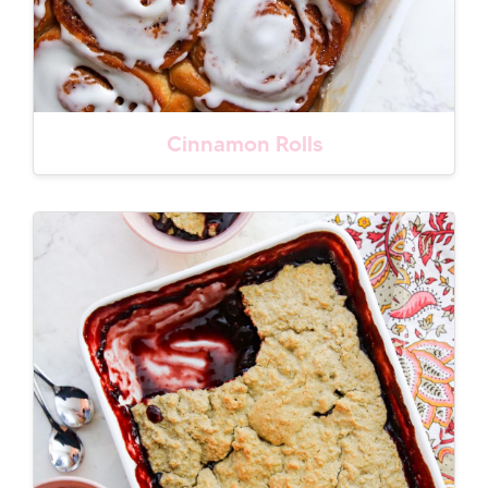
Cinnamon Rolls