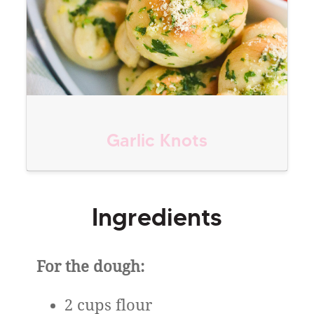
Garlic Knots
Ingredients
For the dough:
2 cups flour