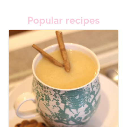
Popular recipes