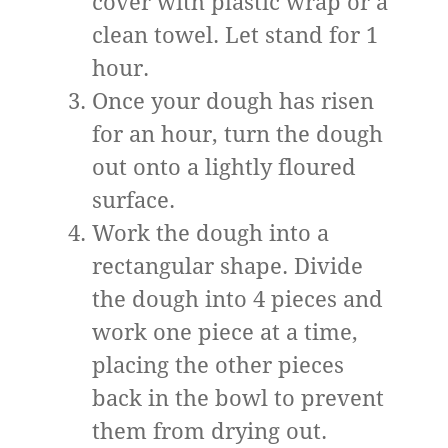
cover with plastic wrap or a
clean towel. Let stand for 1
hour.
Once your dough has risen
for an hour, turn the dough
out onto a lightly floured
surface.
Work the dough into a
rectangular shape. Divide
the dough into 4 pieces and
work one piece at a time,
placing the other pieces
back in the bowl to prevent
them from drying out.