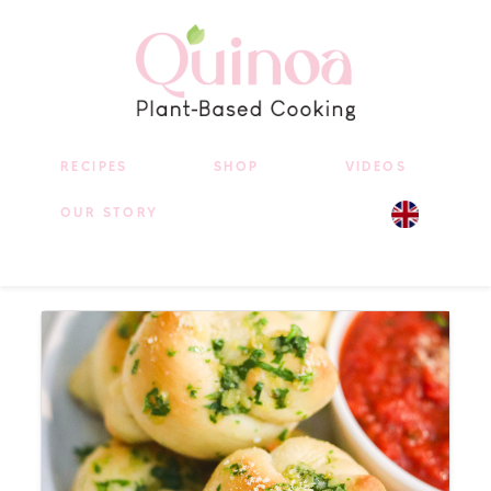
RECIPES
SHOP
VIDEOS
OUR STORY