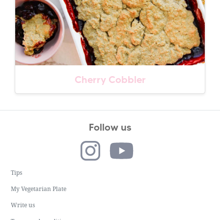
Cherry Cobbler
Follow us
Tips
My Vegetarian Plate
Write us