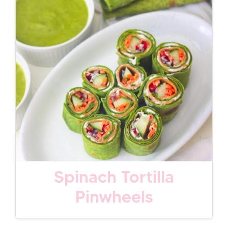
Spinach Tortilla
Pinwheels