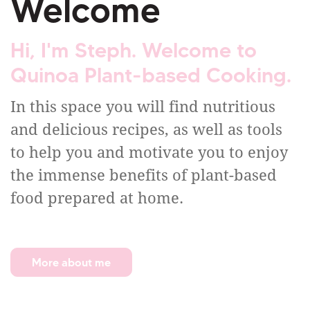
Welcome
Hi, I'm Steph. Welcome to
Quinoa Plant-based Cooking.
In this space you will find nutritious
and delicious recipes, as well as tools
to help you and motivate you to enjoy
the immense benefits of plant-based
food prepared at home.
More about me