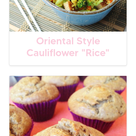
Oriental Style
Cauliflower "Rice"