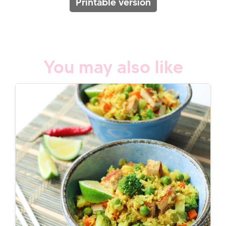
Printable version
You may also like