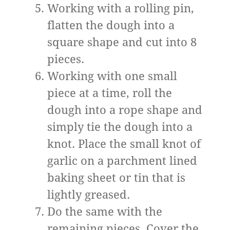
Working with a rolling pin,
flatten the dough into a
square shape and cut into 8
pieces.
Working with one small
piece at a time, roll the
dough into a rope shape and
simply tie the dough into a
knot. Place the small knot of
garlic on a parchment lined
baking sheet or tin that is
lightly greased.
Do the same with the
remaining pieces. Cover the