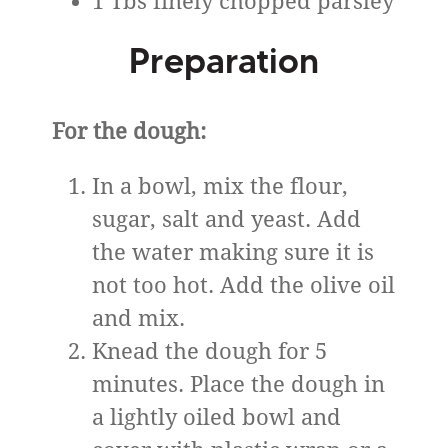
1 Tbs finely chopped parsley
Preparation
For the dough:
In a bowl, mix the flour,
sugar, salt and yeast. Add
the water making sure it is
not too hot. Add the olive oil
and mix.
Knead the dough for 5
minutes. Place the dough in
a lightly oiled bowl and