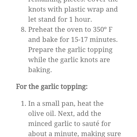
knots with plastic wrap and
let stand for 1 hour.
Preheat the oven to 350º F
and bake for 15-17 minutes.
Prepare the garlic topping
while the garlic knots are
baking.
For the garlic topping:
In a small pan, heat the
olive oil. Next, add the
minced garlic to sauté for
about a minute, making sure