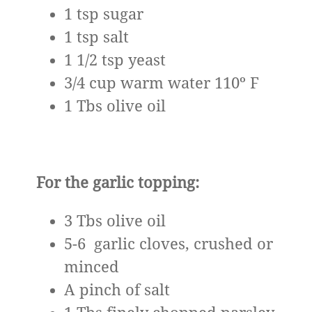
1 tsp sugar
1 tsp salt
1 1/2 tsp yeast
3/4 cup warm water 110º F
1 Tbs olive oil
For the garlic topping:
3 Tbs olive oil
5-6 garlic cloves, crushed or
minced
A pinch of salt