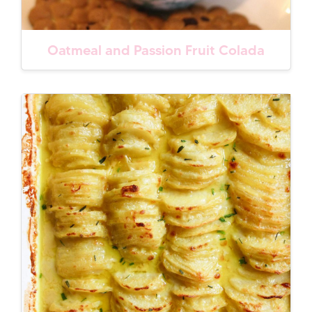
Oatmeal and Passion Fruit Colada