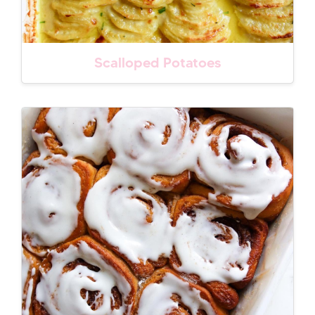
Scalloped Potatoes