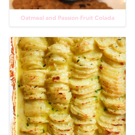
Oatmeal and Passion Fruit Colada