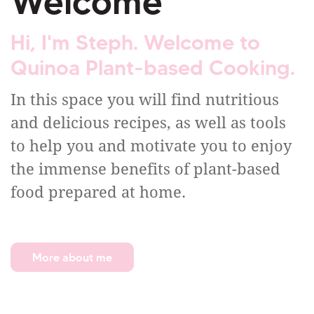
Welcome
Hi, I'm Steph. Welcome to
Quinoa Plant-based Cooking.
In this space you will find nutritious
and delicious recipes, as well as tools
to help you and motivate you to enjoy
the immense benefits of plant-based
food prepared at home.
More about me