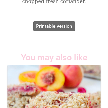
chopped fresh coriander.
Printable version
You may also like