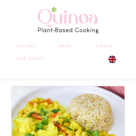
RECIPES
SHOP
VIDEOS
OUR STORY