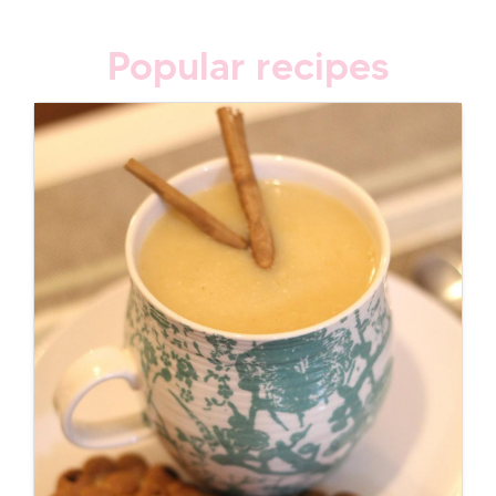
Popular recipes