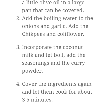
a little olive oil in a large
pan that can be covered.
Add the boiling water to the
onions and garlic. Add the
Chikpeas and coliflower.
Incorporate the coconut
milk and let boil, add the
seasonings and the curry
powder.
Cover the ingredients again
and let them cook for about
3-5 minutes.