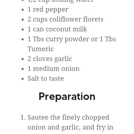
1 red pepper
2 cups coliflower florets
1 can coconut milk
1 Tbs curry powder or 1 Tbs
Tumeric
2 cloves garlic
1 medium onion
Salt to taste
Preparation
Sautee the finely chopped
onion and garlic, and fry in