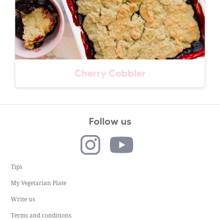
Cherry Cobbler
Follow us
Tips
My Vegetarian Plate
Write us
Terms and conditions