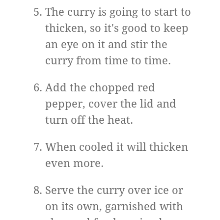
The curry is going to start to
thicken, so it's good to keep
an eye on it and stir the
curry from time to time.
Add the chopped red
pepper, cover the lid and
turn off the heat.
When cooled it will thicken
even more.
Serve the curry over ice or
on its own, garnished with