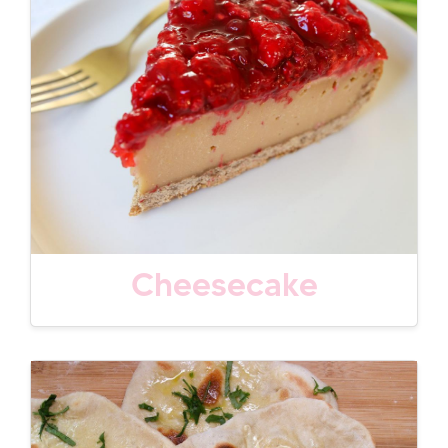
Cheesecake