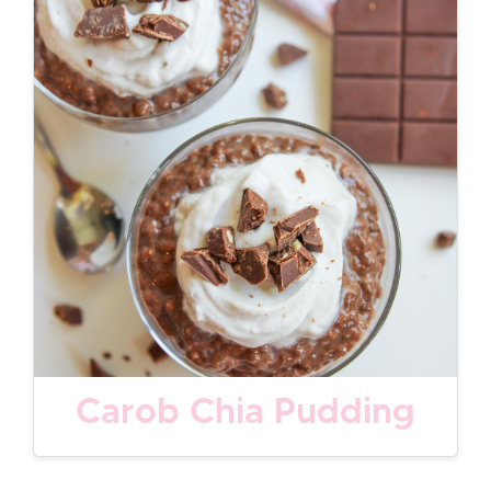
Carob Chia Pudding