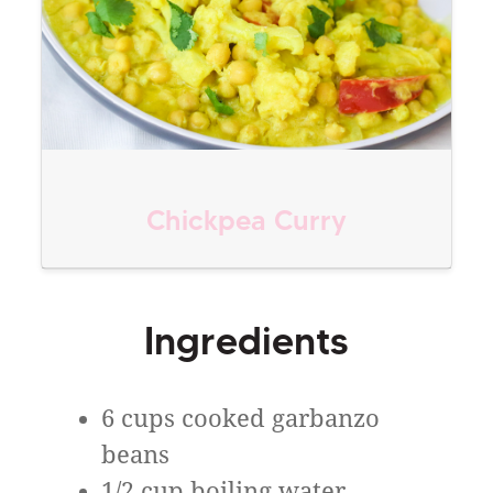
Chickpea Curry
Ingredients
6 cups cooked garbanzo
beans
1/2 cup boiling water