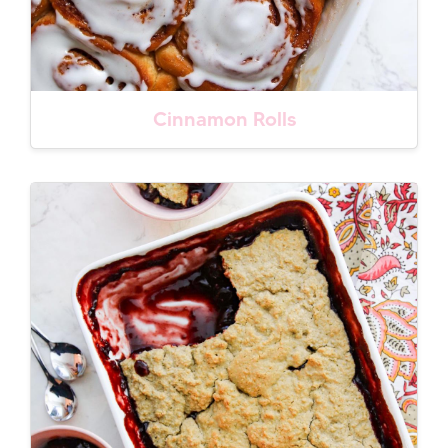
Cinnamon Rolls