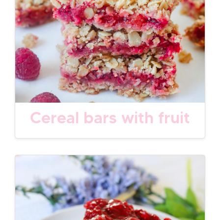
Cereal bars with fruit