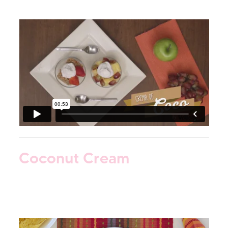
Coconut Cream