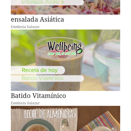
ensalada Asiática
Estefanía Salazar
Batido Vitamínico
Estefanía Salazar