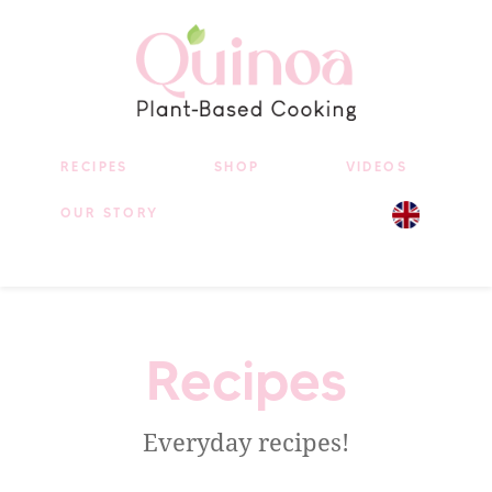
RECIPES
SHOP
VIDEOS
OUR STORY
Recipes
Everyday recipes!