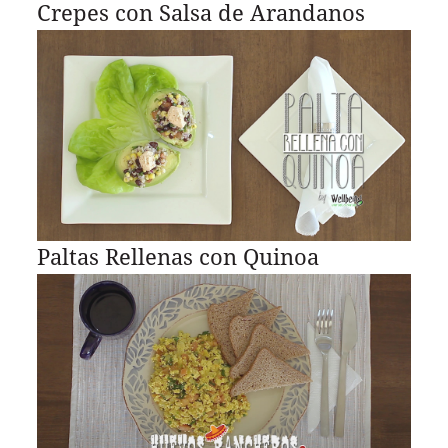
Crepes con Salsa de Arandanos
Paltas Rellenas con Quinoa