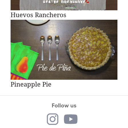
Huevos Rancheros
Pineapple Pie
Follow us