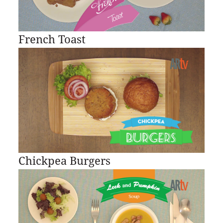
French Toast
Chickpea Burgers