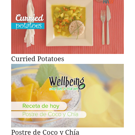
Curried Potatoes
Postre de Coco y Chía