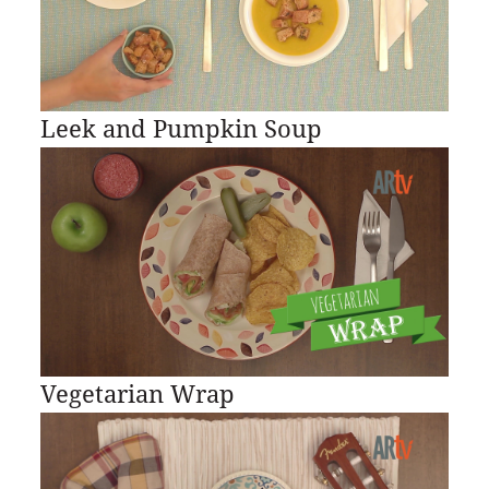
Leek and Pumpkin Soup
Vegetarian Wrap