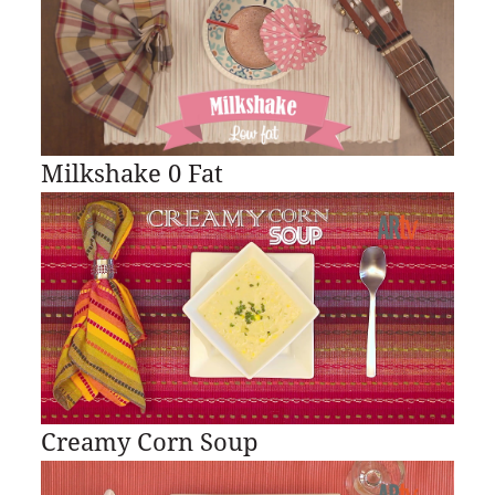
Milkshake 0 Fat
Creamy Corn Soup