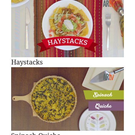
Haystacks