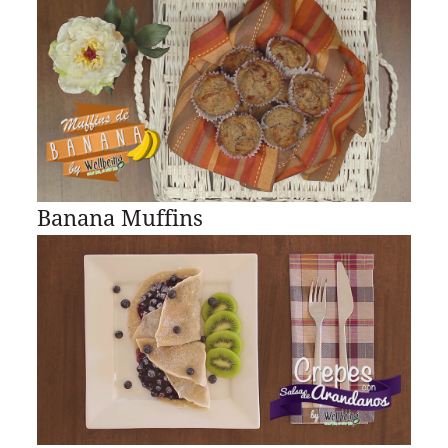
Banana Muffins