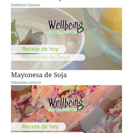
Estefanía Salazar
Mayonesa de Soja
Sebastian Latorre