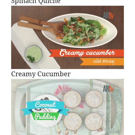
Spinach Quiche
Creamy Cucumber