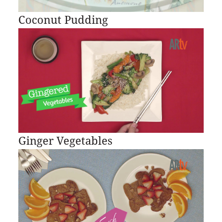
Coconut Pudding
Ginger Vegetables