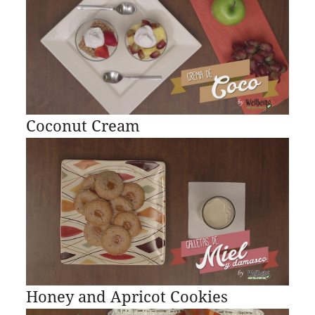
Coconut Cream
Honey and Apricot Cookies