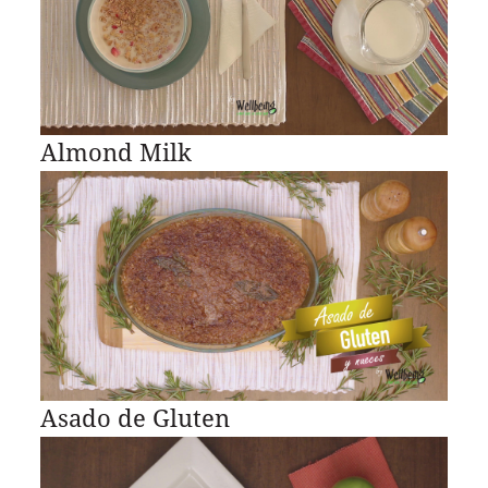
Almond Milk
Asado de Gluten