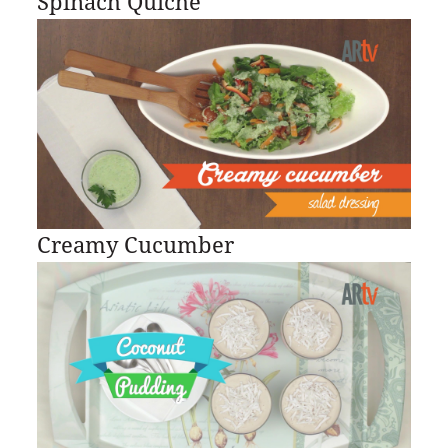
Spinach Quiche
Creamy Cucumber