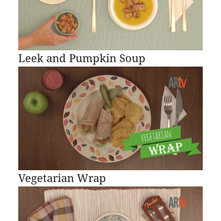
Leek and Pumpkin Soup
Vegetarian Wrap