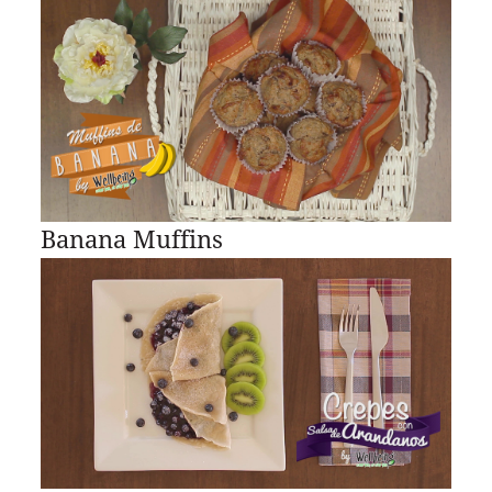
Banana Muffins