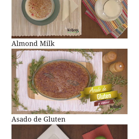
Almond Milk
Asado de Gluten