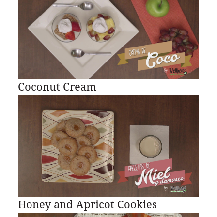
Coconut Cream
Honey and Apricot Cookies