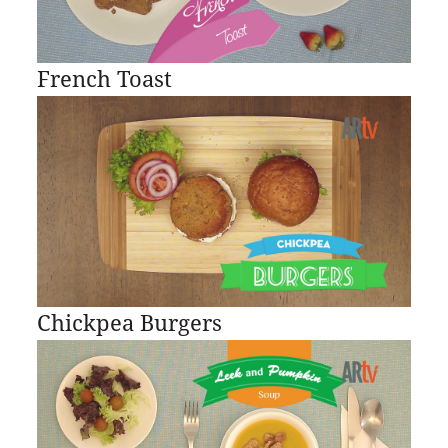
French Toast
Chickpea Burgers