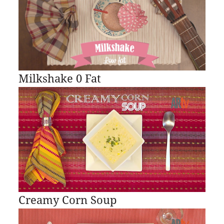
Milkshake 0 Fat
Creamy Corn Soup