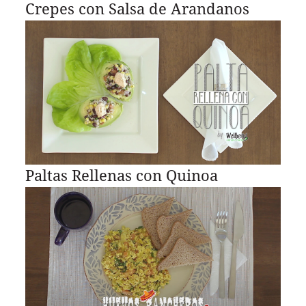
Crepes con Salsa de Arandanos
Paltas Rellenas con Quinoa