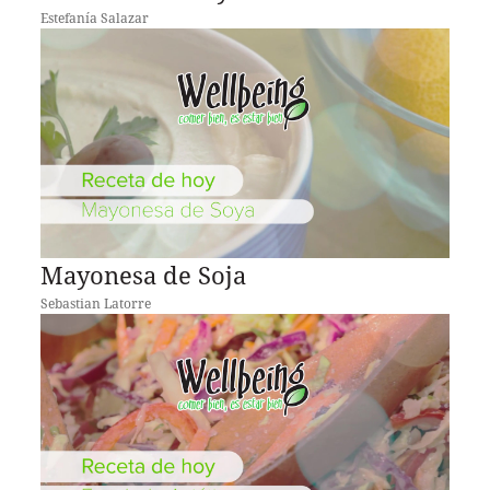
Estefanía Salazar
Mayonesa de Soja
Sebastian Latorre