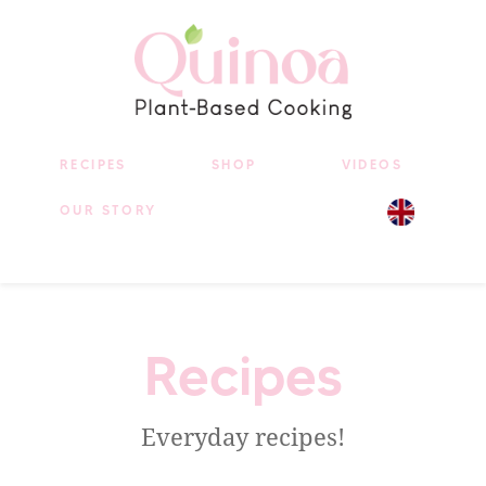
RECIPES
SHOP
VIDEOS
OUR STORY
Recipes
Everyday recipes!