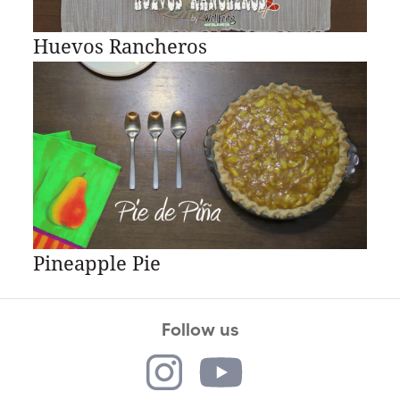
Huevos Rancheros
Pineapple Pie
Follow us