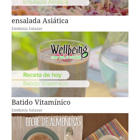
ensalada Asiática
Estefanía Salazar
Batido Vitamínico
Estefanía Salazar