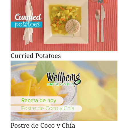
Curried Potatoes
Postre de Coco y Chía