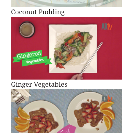
Coconut Pudding
Ginger Vegetables