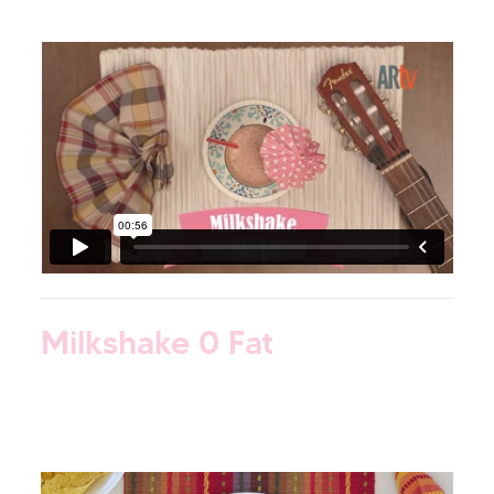
Milkshake 0 Fat