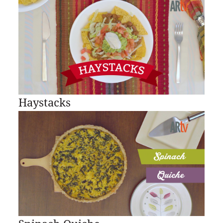
Haystacks