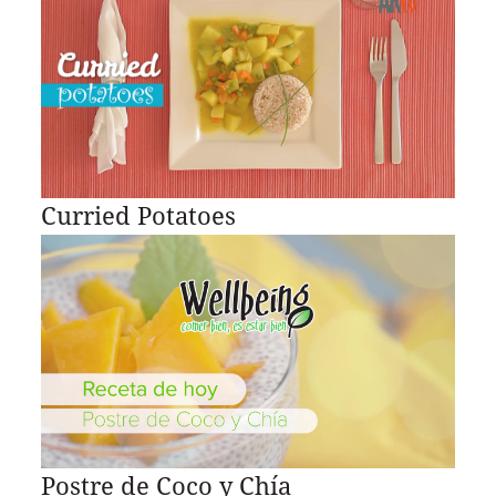
Curried Potatoes
Postre de Coco y Chía