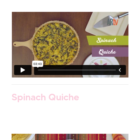
Spinach Quiche