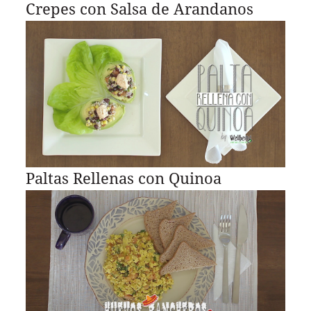
Crepes con Salsa de Arandanos
Paltas Rellenas con Quinoa