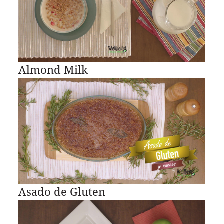
Almond Milk
Asado de Gluten