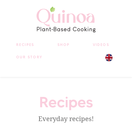
RECIPES
SHOP
VIDEOS
OUR STORY
Recipes
Everyday recipes!