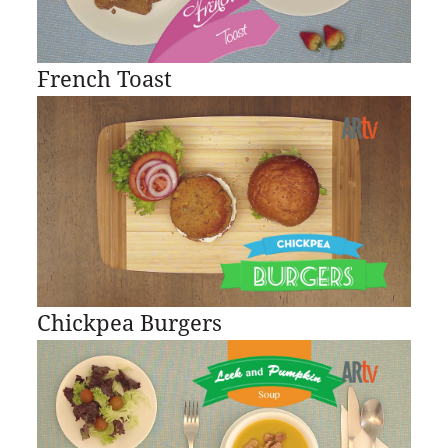
French Toast
Chickpea Burgers