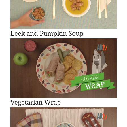
Leek and Pumpkin Soup
Vegetarian Wrap