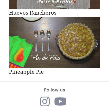
Huevos Rancheros
Pineapple Pie
Follow us