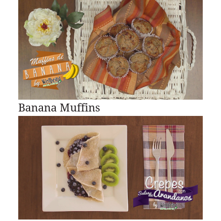
Banana Muffins