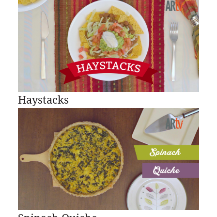
Haystacks