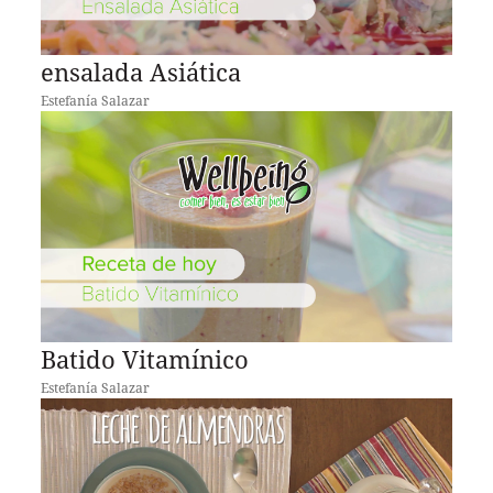
ensalada Asiática
Estefanía Salazar
Batido Vitamínico
Estefanía Salazar