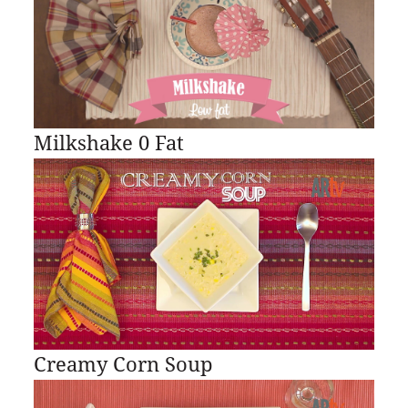
Milkshake 0 Fat
Creamy Corn Soup