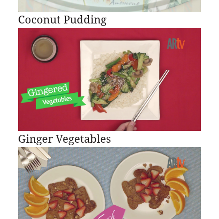
Coconut Pudding
Ginger Vegetables