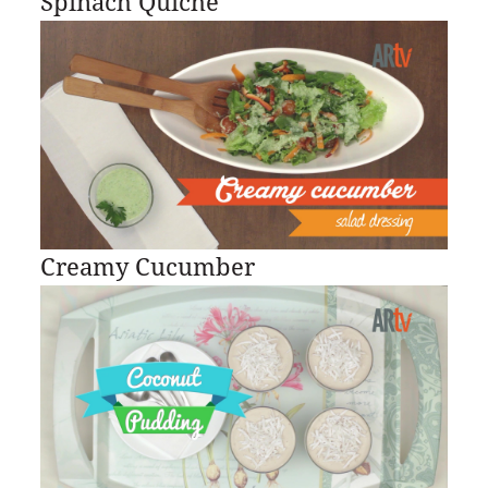
Spinach Quiche
Creamy Cucumber