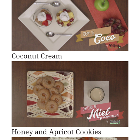
Coconut Cream
Honey and Apricot Cookies