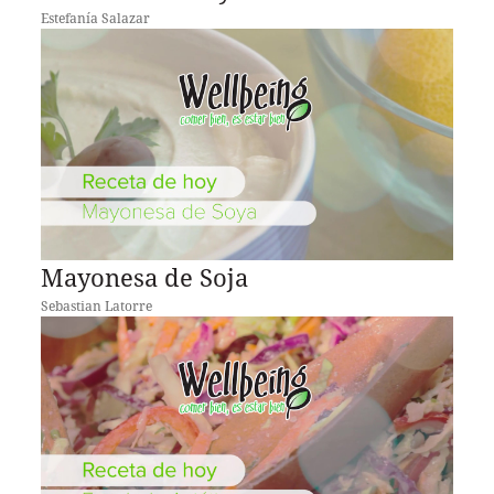
Estefanía Salazar
Mayonesa de Soja
Sebastian Latorre