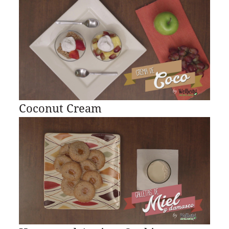
Coconut Cream