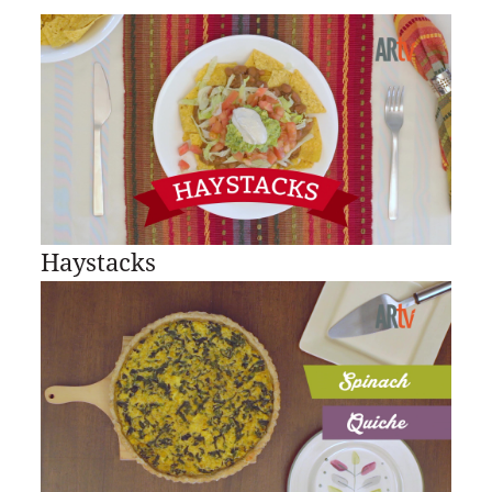
Haystacks