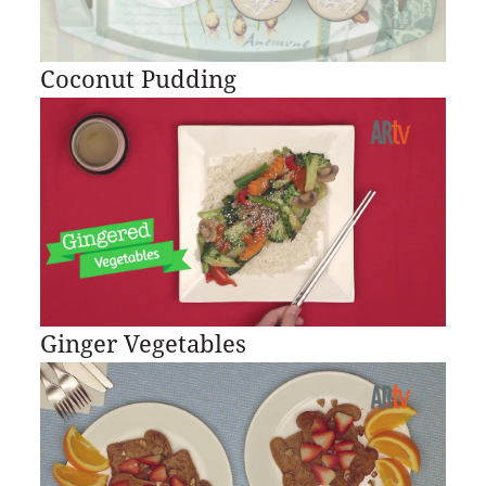
Coconut Pudding
Ginger Vegetables