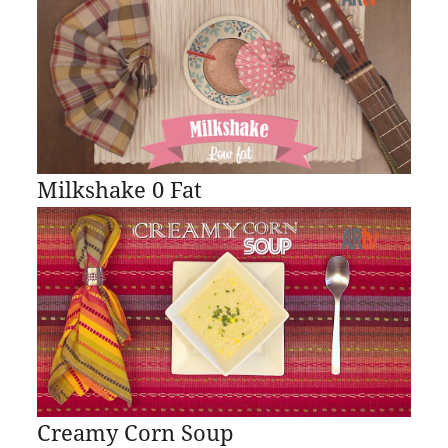
Milkshake 0 Fat
Creamy Corn Soup