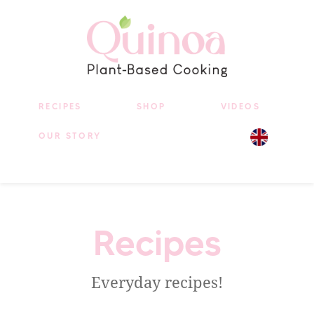
RECIPES
SHOP
VIDEOS
OUR STORY
Recipes
Everyday recipes!