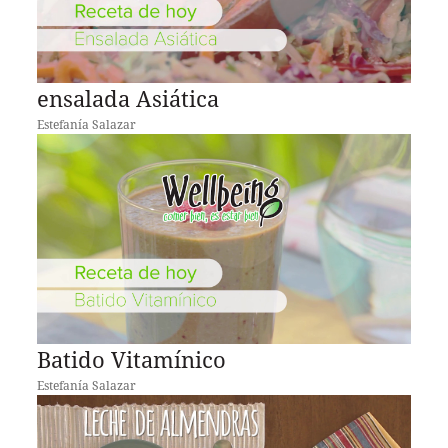
ensalada Asiática
Estefanía Salazar
Batido Vitamínico
Estefanía Salazar