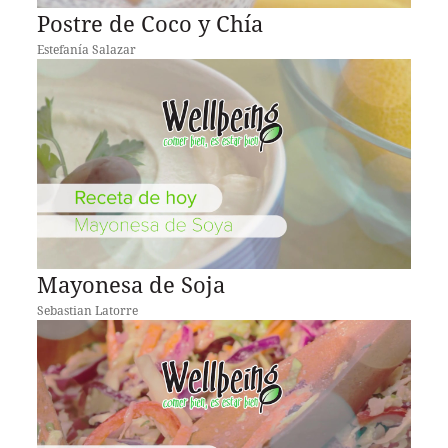
Postre de Coco y Chía
Estefanía Salazar
Mayonesa de Soja
Sebastian Latorre