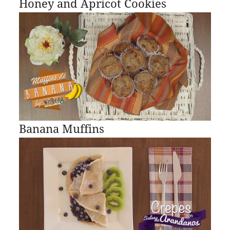
Honey and Apricot Cookies
Banana Muffins