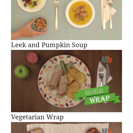
Leek and Pumpkin Soup
Vegetarian Wrap