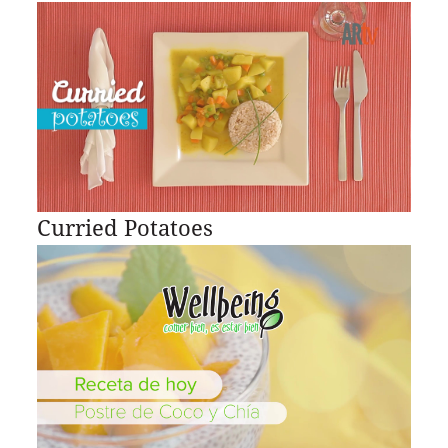
Curried Potatoes