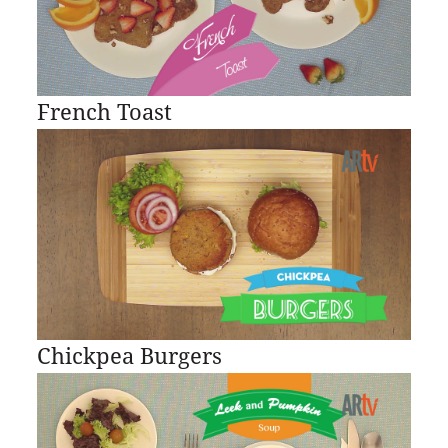
French Toast
Chickpea Burgers