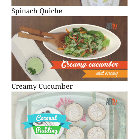
Spinach Quiche
Creamy Cucumber