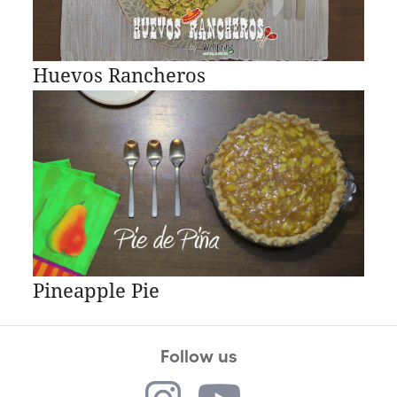
Huevos Rancheros
Pineapple Pie
Follow us