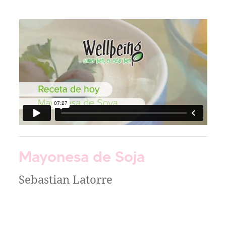
Mayonesa de Soja
Sebastian Latorre