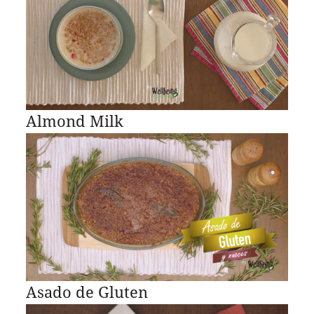
Almond Milk
Asado de Gluten