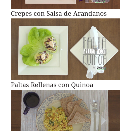
Crepes con Salsa de Arandanos
Paltas Rellenas con Quinoa