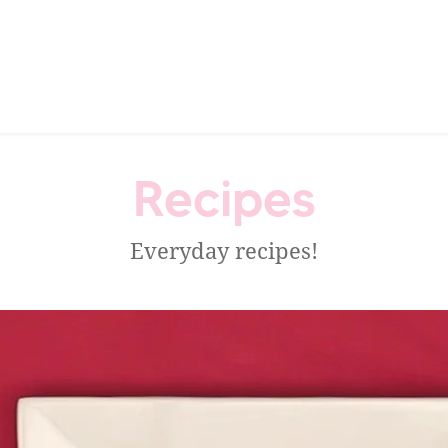
Recipes
Everyday recipes!