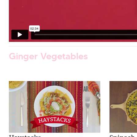
Ginger Vegetables