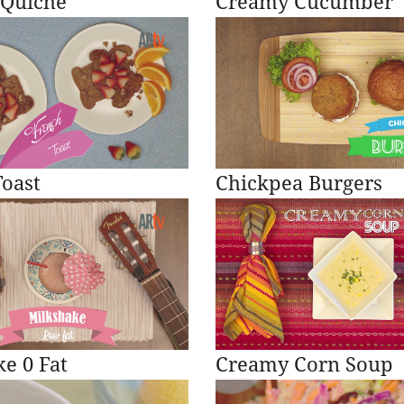
 Quiche
Creamy Cucumber
oast
Chickpea Burgers
e 0 Fat
Creamy Corn Soup