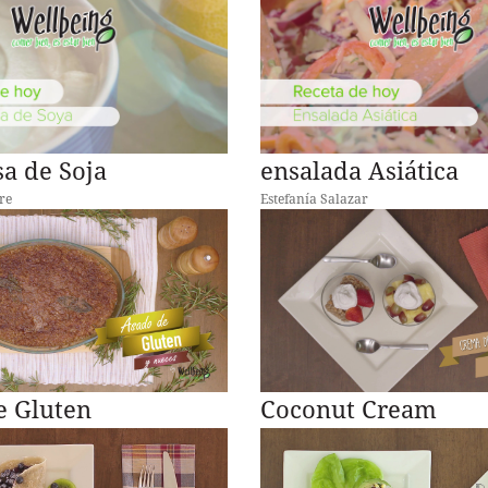
a de Soja
ensalada Asiática
re
Estefanía Salazar
e Gluten
Coconut Cream