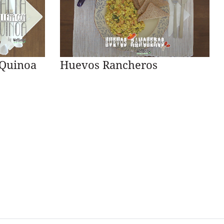
 Quinoa
Huevos Rancheros