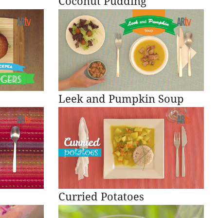
Coconut Pudding
Leek and Pumpkin Soup
Curried Potatoes