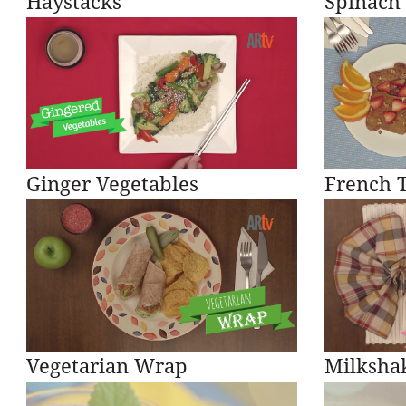
Haystacks
Spinach
Ginger Vegetables
French T
Vegetarian Wrap
Milkshak