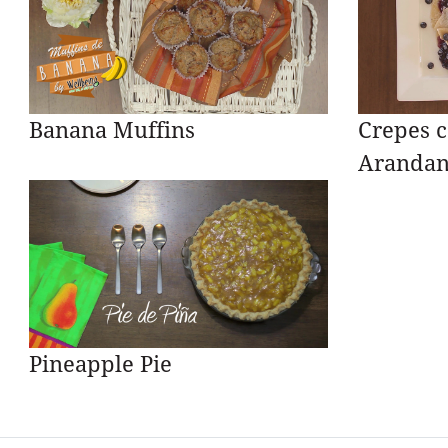
Banana Muffins
Crepes c
Arandan
Pineapple Pie