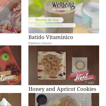
Batido Vitamínico
Estefanía Salazar
Honey and Apricot Cookies