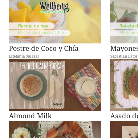
Postre de Coco y Chía
Mayones
Estefanía Salazar
Sebastian Lator
Almond Milk
Asado d