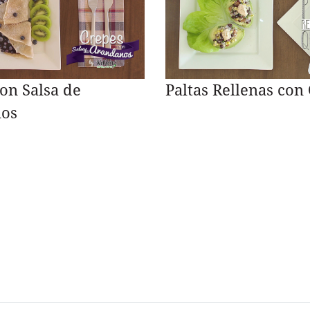
on Salsa de
Paltas Rellenas con
os