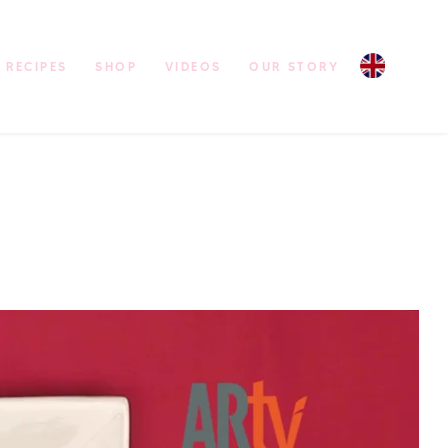
RECIPES
SHOP
VIDEOS
OUR STORY